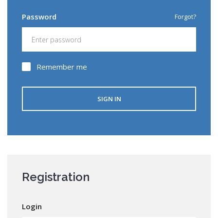
SIGN IN
Password
Forgot?
Registration
Remember me
SIGN IN
Registration
Login