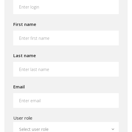
First name
Last name
Email
User role
Select user role