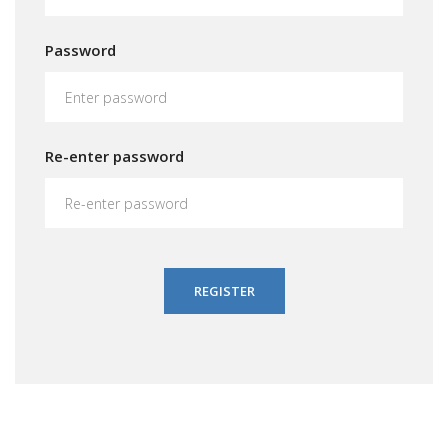
Password
Re-enter password
REGISTER