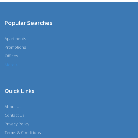
Popular Searches
Apartments
Promotions
Offices
More
Quick Links
About Us
Contact Us
Privacy Policy
Terms & Conditions