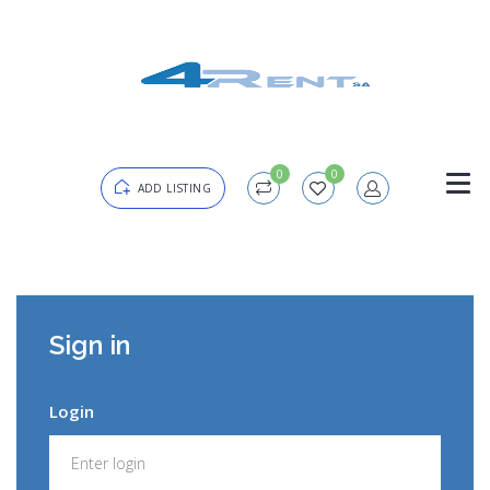
0
0
ADD LISTING
Login
Sign in
Password
Forgot?
Login
Remember me